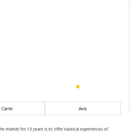
Carte
Avis
e market for 13 years is to offer nautical experiences of