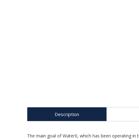
Description
The main goal of WaterX, which has been operating in th