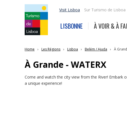
Visit Lisboa
Sur Turismo de Lisboa
LISBONNE
À VOIR & À FA
Home
Les Régions
Lisboa
Belém / Ajuda
À Grand
À Grande - WATERX
Come and watch the city view from the River! Embark o
a unique experience!