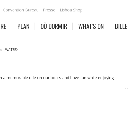
Convention Bureau
Presse
Lisboa Shop
IRE
PLAN
OÙ DORMIR
WHAT'S ON
BILLE
e - WATERX
n a memorable ride on our boats and have fun while enjoying