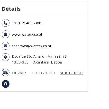
Détails
+351 214668808
www.waterx.co.pt
reservas@waterx.co.pt
Doca de Sto Amaro - Armazém 3
1350-353
Alcântara
Lisboa
OUVRIR
09:00 - 18:00
VOIR LES HEURES
Dimanche
09:00 - 18:00
Lundi
09:00 - 18:00
Mardi
09:00 - 18:00
Mercredi
09:00 - 18:00
Jeudi
09:00 - 18:00
Vendredi
09:00 - 18:00
Samedi
09:00 - 18:00