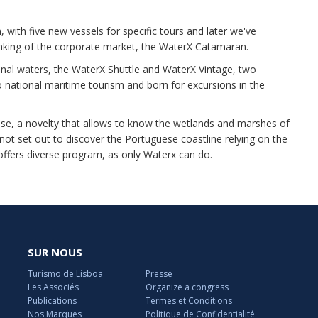
 with five new vessels for specific tours and later we've
inking of the corporate market, the WaterX Catamaran.
onal waters, the WaterX Shuttle and WaterX Vintage, two
o national maritime tourism and born for excursions in the
ase, a novelty that allows to know the wetlands and marshes of
 not set out to discover the Portuguese coastline relying on the
ffers diverse program, as only Waterx can do.
SUR NOUS
Turismo de Lisboa
Presse
Les Associés
Organize a congress
Publications
Termes et Conditions
Nos Marques
Politique de Confidentialité