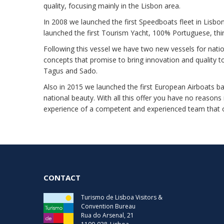
quality, focusing mainly in the Lisbon area.
In 2008 we launched the first Speedboats fleet in Lisbon,
launched the first Tourism Yacht, 100% Portuguese, th
Following this vessel we have two new vessels for nati
concepts that promise to bring innovation and quality t
Tagus and Sado.
Also in 2015 we launched the first European Airboats b
national beauty. With all this offer you have no reasons
experience of a competent and experienced team that o
CONTACT
Turismo de Lisboa Visitors &
Convention Bureau
Rua do Arsenal, 21