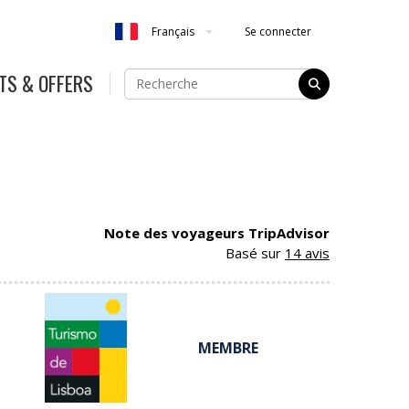
Se connecter
Français
TS & OFFERS
Note des voyageurs TripAdvisor
Basé sur
14 avis
MEMBRE