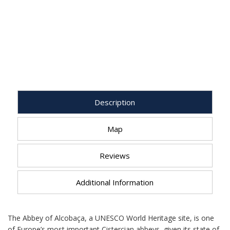
Description
Map
Reviews
Additional Information
The Abbey of Alcobaça, a UNESCO World Heritage site, is one
of Europe’s most important Cistercian abbeys, given its state of