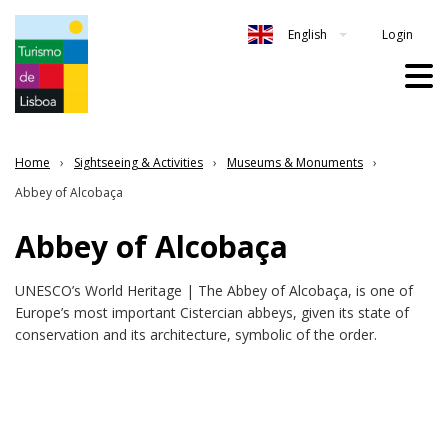
Login
English
Home
Sightseeing & Activities
Museums & Monuments
Abbey of Alcobaça
Abbey of Alcobaça
UNESCO’s World Heritage | The Abbey of Alcobaça, is one of
Europe’s most important Cistercian abbeys, given its state of
conservation and its architecture, symbolic of the order.