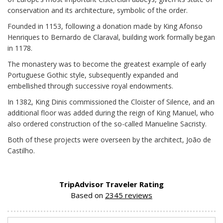
conservation and its architecture, symbolic of the order.
Founded in 1153, following a donation made by King Afonso
Henriques to Bernardo de Claraval, building work formally began
in 1178.
The monastery was to become the greatest example of early
Portuguese Gothic style, subsequently expanded and
embellished through successive royal endowments.
In 1382, King Dinis commissioned the Cloister of Silence, and an
additional floor was added during the reign of King Manuel, who
also ordered construction of the so-called Manueline Sacristy.
Both of these projects were overseen by the architect, João de
Castilho.
TripAdvisor Traveler Rating
Based on
2345 reviews