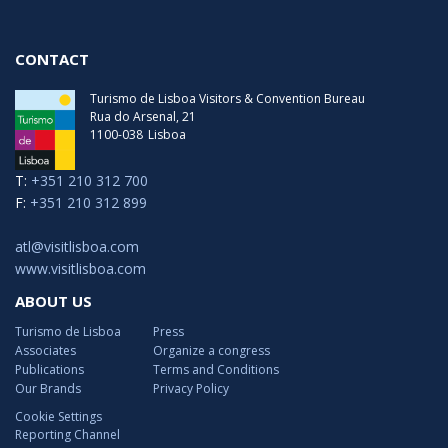
CONTACT
Turismo de Lisboa Visitors & Convention Bureau
Rua do Arsenal, 21
1100-038
Lisboa
T:
+351 210 312 700
F:
+351 210 312 899
atl@visitlisboa.com
www.visitlisboa.com
ABOUT US
Turismo de Lisboa
Press
Associates
Organize a congress
Publications
Terms and Conditions
Our Brands
Privacy Policy
Cookie Settings
Reporting Channel