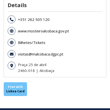
Details
+351 262 505 120
www.mosteiroalcobaca.gov.pt
Bilhetes/Tickets
visitas@malcobaca.dgpc.pt
Praça 25 de abril
2460-018
Alcobaça
Free with
Lisboa Card