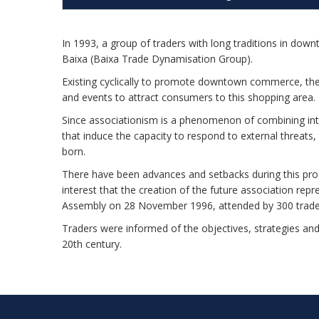
In 1993, a group of traders with long traditions in d
Baixa (Baixa Trade Dynamisation Group).
Existing cyclically to promote downtown commerce, the 
and events to attract consumers to this shopping area.
Since associationism is a phenomenon of combining inter
that induce the capacity to respond to external threa
born.
There have been advances and setbacks during this pr
interest that the creation of the future association rep
Assembly on 28 November 1996, attended by 300 trade
Traders were informed of the objectives, strategies an
20th century.