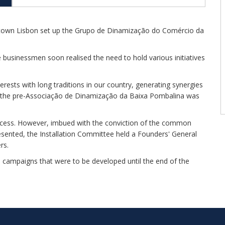
owntown Lisbon set up the Grupo de Dinamização do Comércio da
businessmen soon realised the need to hold various initiatives
ests with long traditions in our country, generating synergies
ts, the pre-Associação de Dinamização da Baixa Pombalina was
ocess. However, imbued with the conviction of the common
resented, the Installation Committee held a Founders' General
rs.
d campaigns that were to be developed until the end of the