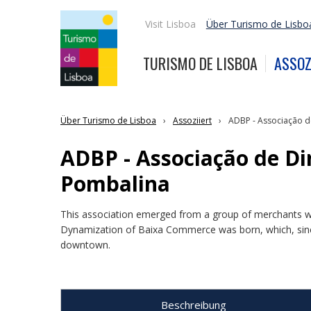
Visit Lisboa
Über Turismo de Lisbo
TURISMO DE LISBOA
ASSOZ
Über Turismo de Lisboa
Assoziiert
ADBP - Associação d
ADBP - Associação de D
Pombalina
This association emerged from a group of merchants wi
Dynamization of Baixa Commerce was born, which, sinc
downtown.
Beschreibung