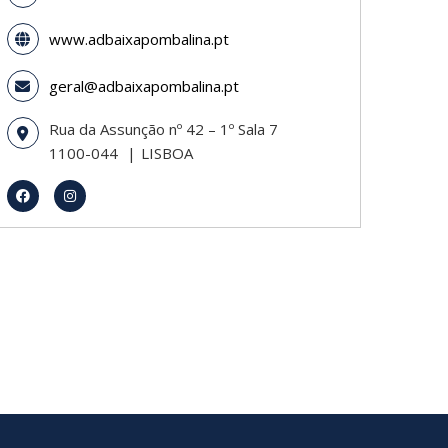
www.adbaixapombalina.pt
geral@adbaixapombalina.pt
Rua da Assunção nº 42 – 1º Sala 7
1100-044
LISBOA