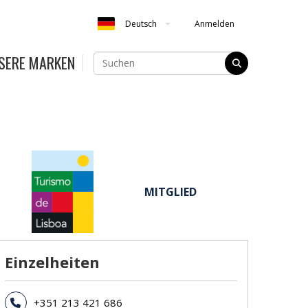
Anmelden
Deutsch
SERE MARKEN
MITGLIED
Einzelheiten
+351 213 421 686