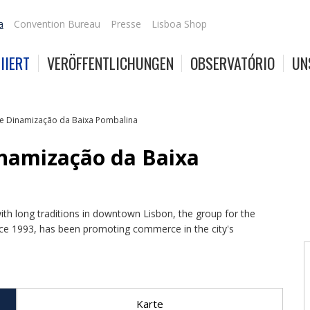
a
Convention Bureau
Presse
Lisboa Shop
IIERT
VERÖFFENTLICHUNGEN
OBSERVATÓRIO
UN
e Dinamização da Baixa Pombalina
inamização da Baixa
th long traditions in downtown Lisbon, the group for the
e 1993, has been promoting commerce in the city's
Karte