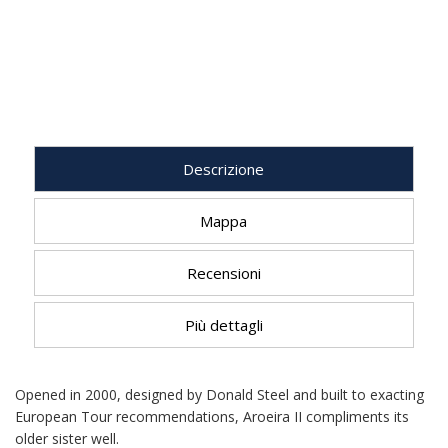
Descrizione
Mappa
Recensioni
Più dettagli
Opened in 2000, designed by Donald Steel and built to exacting
European Tour recommendations, Aroeira II compliments its
older sister well.