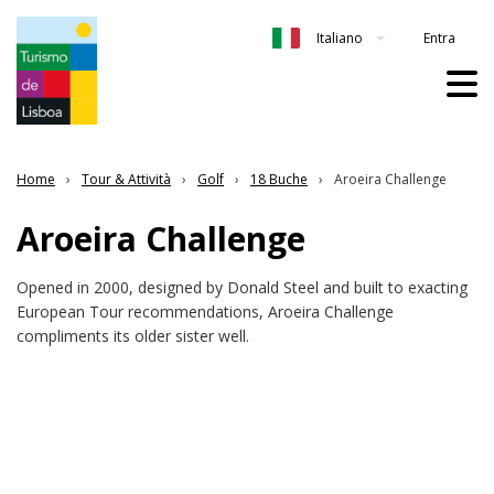
Entra
Italiano
Home
Tour & Attività
Golf
18 Buche
Aroeira Challenge
Aroeira Challenge
Opened in 2000, designed by Donald Steel and built to exacting
European Tour recommendations, Aroeira Challenge
compliments its older sister well.