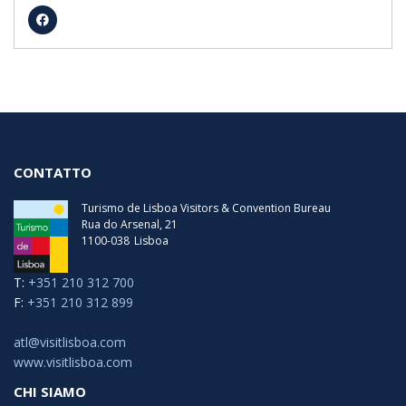
lunedi
08:00 - 18:00
martedi
08:00 - 19:00
martedi
08:00 - 18:00
mercoledì
08:00 - 19:00
mercoledì
08:00 - 18:00
giovedi
08:00 - 19:00
giovedi
08:00 - 18:00
venerdì
08:00 - 19:00
venerdì
08:00 - 18:00
sabato
07:30 - 19:00
sabato
07:30 - 18:00
CONTATTO
Turismo de Lisboa Visitors & Convention Bureau
Rua do Arsenal, 21
1100-038
Lisboa
T:
+351 210 312 700
F:
+351 210 312 899
atl@visitlisboa.com
www.visitlisboa.com
CHI SIAMO