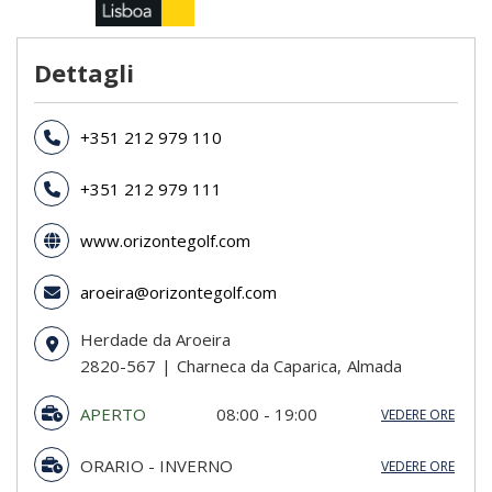
Dettagli
+351 212 979 110
+351 212 979 111
www.orizontegolf.com
aroeira@orizontegolf.com
Herdade da Aroeira
2820-567
Charneca da Caparica
Almada
APERTO
08:00 - 19:00
VEDERE ORE
DA 20/03 A 21/12
ORARIO - INVERNO
VEDERE ORE
domenica
07:30 - 19:00
domenica
07:30 - 18:00
lunedi
08:00 - 19:00