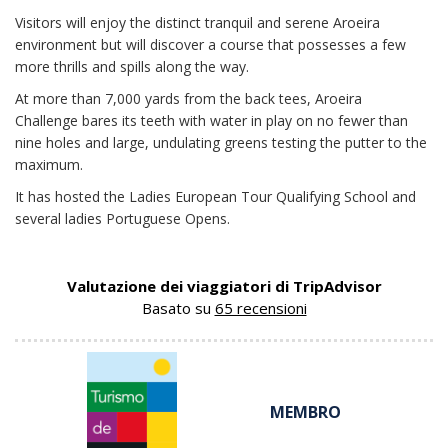
Visitors will enjoy the distinct tranquil and serene Aroeira
environment but will discover a course that possesses a few
more thrills and spills along the way.
At more than 7,000 yards from the back tees, Aroeira
Challenge bares its teeth with water in play on no fewer than
nine holes and large, undulating greens testing the putter to the
maximum.
It has hosted the Ladies European Tour Qualifying School and
several ladies Portuguese Opens.
Valutazione dei viaggiatori di TripAdvisor
Basato su
65 recensioni
MEMBRO