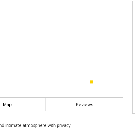
Map
Reviews
and intimate atmosphere with privacy.