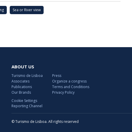
ing
Sea or River view
ABOUT US
Turismo de Lisboa
Press
Associates
Organize a congress
Publications
Terms and Conditions
Our Brands
Privacy Policy
Cookie Settings
Reporting Channel
© Turismo de Lisboa. All rights reserved