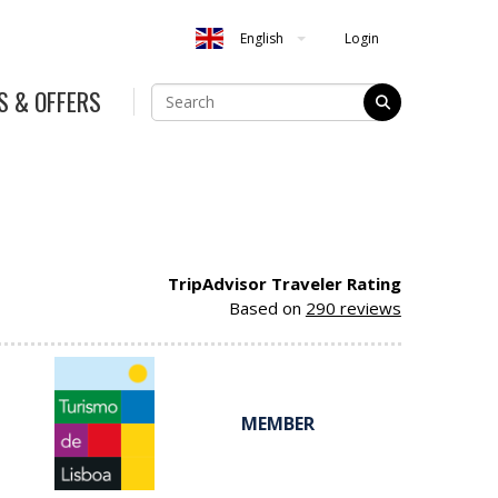
Login
English
S & OFFERS
TripAdvisor Traveler Rating
Based on
290 reviews
MEMBER