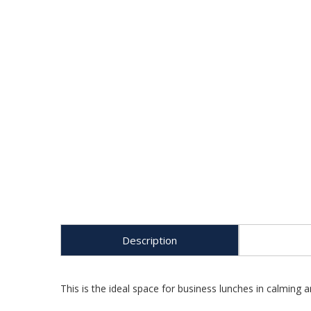
Description
This is the ideal space for business lunches in calming 