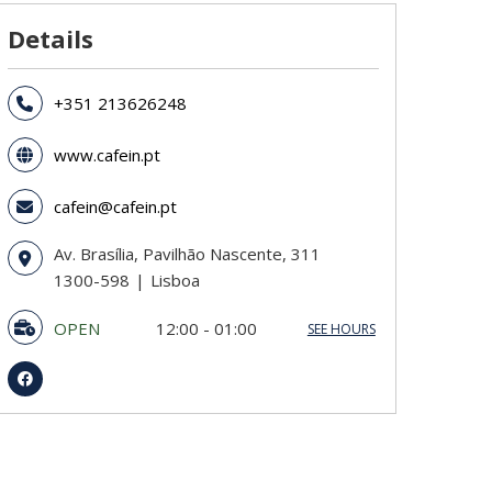
Details
+351 213626248
www.cafein.pt
cafein@cafein.pt
Av. Brasília, Pavilhão Nascente, 311
1300-598
Lisboa
OPEN
12:00 - 01:00
SEE HOURS
Sunday
12:00 - 01:00
Monday
12:00 - 01:00
Tuesday
12:00 - 01:00
Wednesday
12:00 - 01:00
Thursday
12:00 - 01:00
Friday
12:00 - 03:00
Saturday
12:00 - 03:00