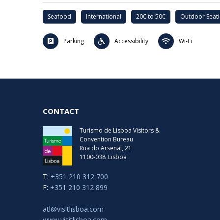
Seafood
International
20€ to 50€
Outdoor Seat
Parking
Accessibility
Wi-Fi
CONTACT
Turismo de Lisboa Visitors &
Convention Bureau
Rua do Arsenal, 21
1100-038
Lisboa
T:
+351 210 312 700
F:
+351 210 312 899
atl@visitlisboa.com
www.visitlisboa.com