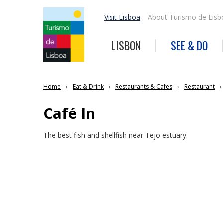
Visit Lisboa
About Turismo de Lisb
LISBON
SEE & DO
Home
Eat & Drink
Restaurants & Cafes
Restaurant
Café In
The best fish and shellfish near Tejo estuary.