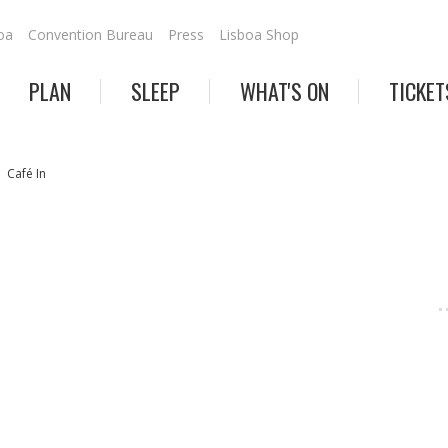
oa
Convention Bureau
Press
Lisboa Shop
PLAN
SLEEP
WHAT'S ON
TICKET
Café In