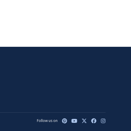
Follow us on