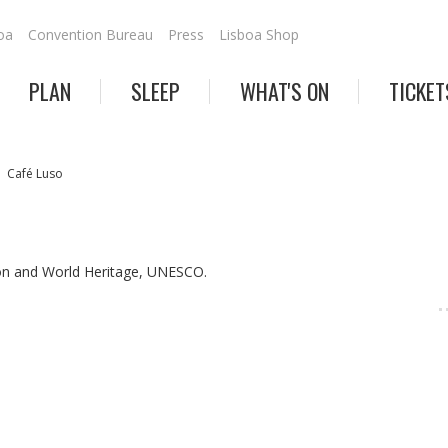
oa
Convention Bureau
Press
Lisboa Shop
PLAN
SLEEP
WHAT'S ON
TICKET
Café Luso
on and World Heritage, UNESCO.