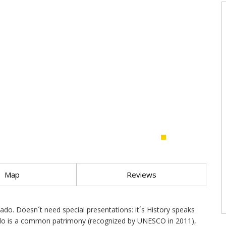
Map
Reviews
o. Doesn´t need special presentations: it´s History speaks
. Fado is a common patrimony (recognized by UNESCO in 2011),