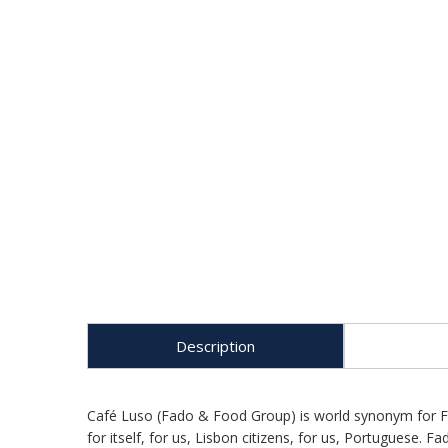
Description
Café Luso (Fado & Food Group) is world synonym for Fad
for itself, for us, Lisbon citizens, for us, Portuguese