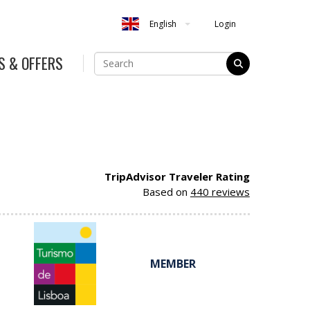
Login
English
S & OFFERS
TripAdvisor Traveler Rating
Based on
440 reviews
MEMBER