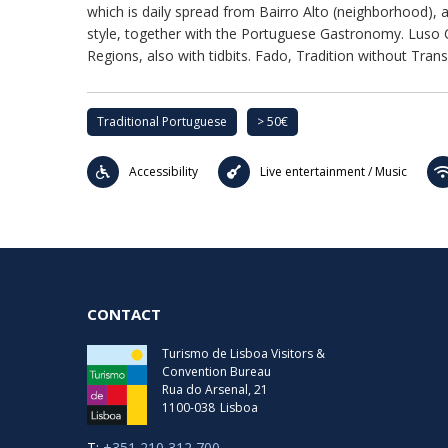
which is daily spread from Bairro Alto (neighborhood), 
style, together with the Portuguese Gastronomy. Luso Ca
Regions, also with tidbits. Fado, Tradition without Trans
Traditional Portuguese
> 50€
Accessibility
Live entertainment / Music
CONTACT
Turismo de Lisboa Visitors &
Convention Bureau
Rua do Arsenal, 21
1100-038
Lisboa
T:
+351 210 312 700