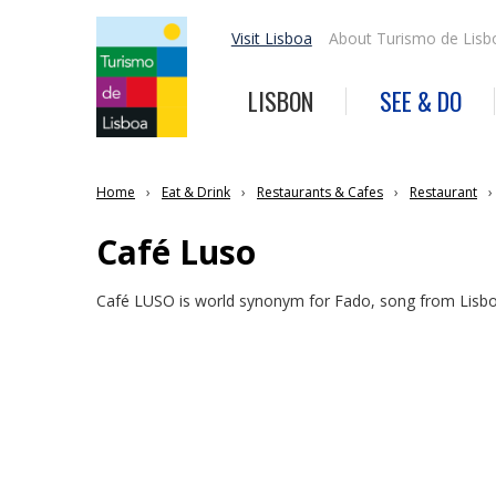
Visit Lisboa
About Turismo de Lisb
LISBON
SEE & DO
Home
Eat & Drink
Restaurants & Cafes
Restaurant
Café Luso
Café LUSO is world synonym for Fado, song from Lisb