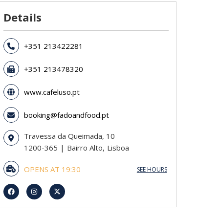
Details
+351 213422281
+351 213478320
www.cafeluso.pt
booking@fadoandfood.pt
Travessa da Queimada, 10
1200-365
Bairro Alto
Lisboa
OPENS AT 19:30
SEE HOURS
Sunday
19:30 - 02:00
Monday
19:30 - 02:00
Tuesday
19:30 - 02:00
Wednesday
19:30 - 02:00
Thursday
19:30 - 02:00