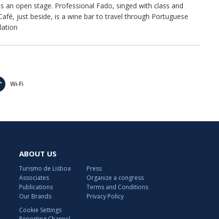
as an open stage. Professional Fado, singed with class and
fé, just beside, is a wine bar to travel through Portuguese
lation
Wi-Fi
ABOUT US
Turismo de Lisboa
Press
Associates
Organize a congress
Publications
Terms and Conditions
Our Brands
Privacy Policy
Cookie Settings
Reporting Channel