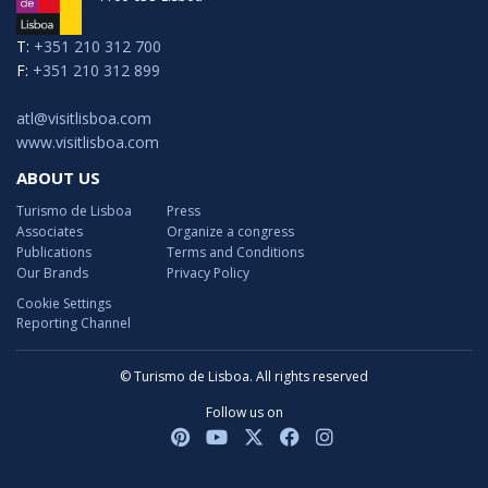
T:
+351 210 312 700
F:
+351 210 312 899
atl@visitlisboa.com
www.visitlisboa.com
ABOUT US
Turismo de Lisboa
Press
Associates
Organize a congress
Publications
Terms and Conditions
Our Brands
Privacy Policy
Cookie Settings
Reporting Channel
© Turismo de Lisboa. All rights reserved
Follow us on