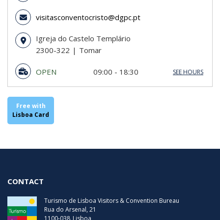
visitasconventocristo@dgpc.pt
Igreja do Castelo Templário
2300-322
Tomar
OPEN
09:00 - 18:30
SEE HOURS
Sunday
09:00 - 18:30
Monday
09:00 - 18:30
Tuesday
09:00 - 18:30
Free with
Wednesday
09:00 - 18:30
Lisboa Card
Thursday
09:00 - 18:30
Friday
09:00 - 18:30
Saturday
09:00 - 18:30
Last Entry
18:00
CONTACT
Turismo de Lisboa Visitors & Convention Bureau
Rua do Arsenal, 21
1100-038
Lisboa