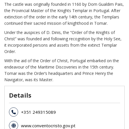
The castle was originally founded in 1160 by Dom Gualdim Pais,
the Provincial Master of the Knights Templar in Portugal. After
extinction of the order in the early 14th century, the Templars
continued their sacred mission of knighthood in Tomar.
Under the auspices of D. Dinis, the “Order of the Knights of
Christ” was founded and following recognition by the Holy See,
it incorporated persons and assets from the extinct Templar
Order.
With the aid of the Order of Christ, Portugal embarked on the
endeavour of the Maritime Discoveries in the 15th century.
Tomar was the Order’s headquarters and Prince Henry the
Navigator, was its Master.
Details
+351 249315089
www.conventocristo.gov.pt