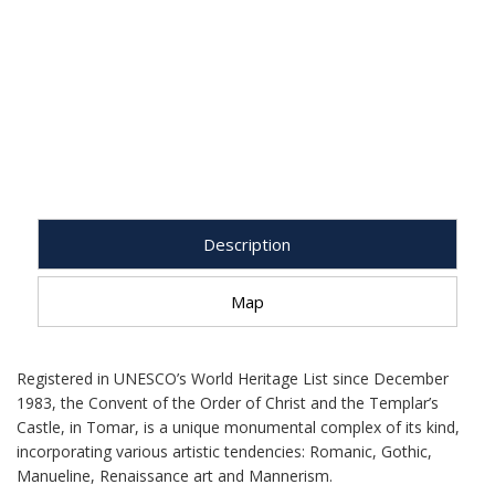
Description
Map
Registered in UNESCO’s World Heritage List since December
1983, the Convent of the Order of Christ and the Templar’s
Castle, in Tomar, is a unique monumental complex of its kind,
incorporating various artistic tendencies: Romanic, Gothic,
Manueline, Renaissance art and Mannerism.