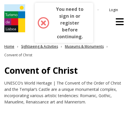
Login
English
Home
Sightseeing & Activities
Museums & Monuments
Convent of Christ
Convent of Christ
UNESCO’s World Heritage | The Convent of the Order of Christ
and the Templar’s Castle are a unique monumental complex,
incorporating various artistic tendencies: Romanic, Gothic,
Manueline, Renaissance art and Mannerism.