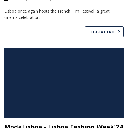
Lisboa once again hosts the French Film Festival, a great
cinema celebration.
LEGGI ALTRO
ModaLisboa - Lisboa Fashion Week'24