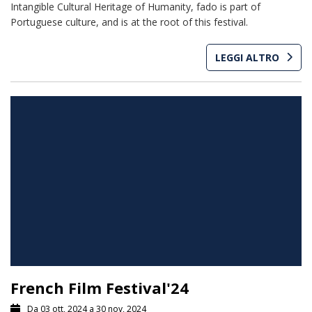
Intangible Cultural Heritage of Humanity, fado is part of
Portuguese culture, and is at the root of this festival.
LEGGI ALTRO
French Film Festival'24
Da 03 ott, 2024 a 30 nov, 2024