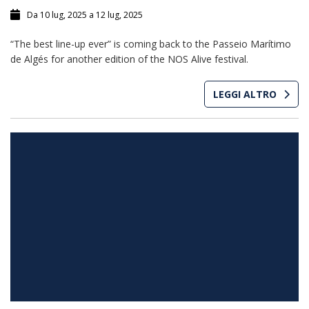
Da 10 lug, 2025 a 12 lug, 2025
“The best line-up ever” is coming back to the Passeio Marítimo
de Algés for another edition of the NOS Alive festival.
LEGGI ALTRO