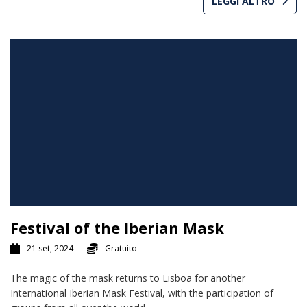
LEGGI ALTRO
Festival of the Iberian Mask
21 set, 2024
Gratuito
The magic of the mask returns to Lisboa for another
International Iberian Mask Festival, with the participation of