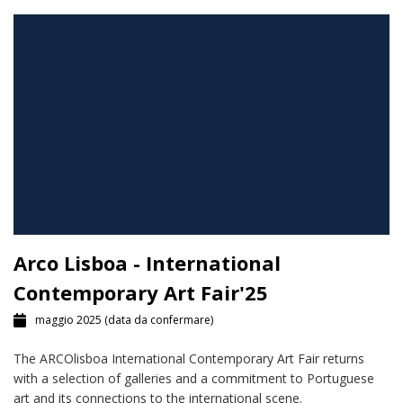
Arco Lisboa - International
Contemporary Art Fair'25
maggio 2025
(data da confermare)
The ARCOlisboa International Contemporary Art Fair returns
with a selection of galleries and a commitment to Portuguese
art and its connections to the international scene.