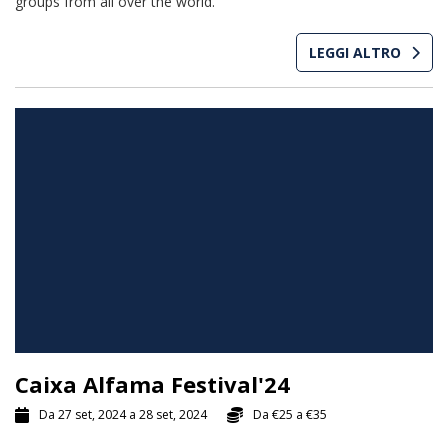
groups from all over the world.
LEGGI ALTRO
Caixa Alfama Festival'24
Da 27 set, 2024 a 28 set, 2024
Da
€25
a
€35