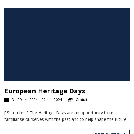
European Heritage Days
Da 20 set, 2024 a 22 set, 2024
Gratuito
[ Setembre ] The Heritage Days are an opportunity to re-
familiarise ourselves with the past and to help shape the future.