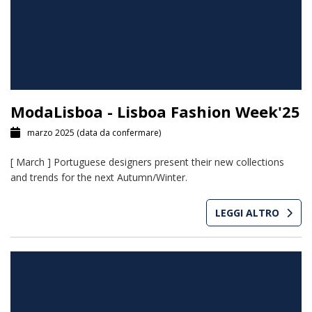
ModaLisboa - Lisboa Fashion Week'25
marzo 2025
(data da confermare)
[ March ] Portuguese designers present their new collections
and trends for the next Autumn/Winter.
LEGGI ALTRO