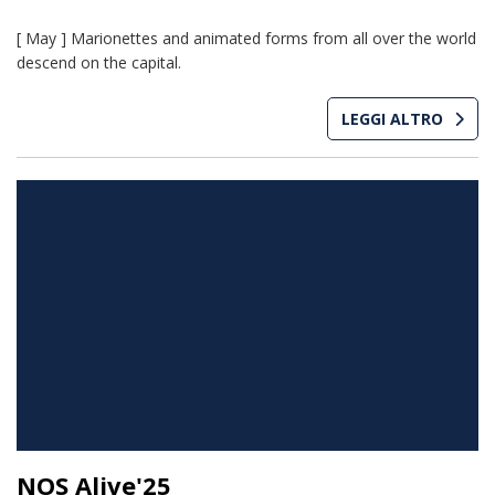
[ May ] Marionettes and animated forms from all over the world
descend on the capital.
LEGGI ALTRO
NOS Alive'25