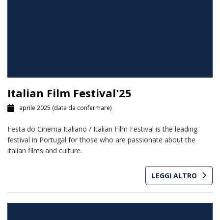
Italian Film Festival'25
aprile 2025
(data da confermare)
Festa do Cinema Italiano / Italian Film Festival is the leading
festival in Portugal for those who are passionate about the
italian films and culture.
LEGGI ALTRO