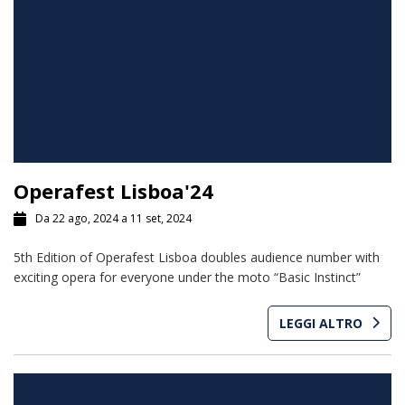
Operafest Lisboa'24
Da 22 ago, 2024 a 11 set, 2024
5th Edition of Operafest Lisboa doubles audience number with
exciting opera for everyone under the moto “Basic Instinct”
LEGGI ALTRO