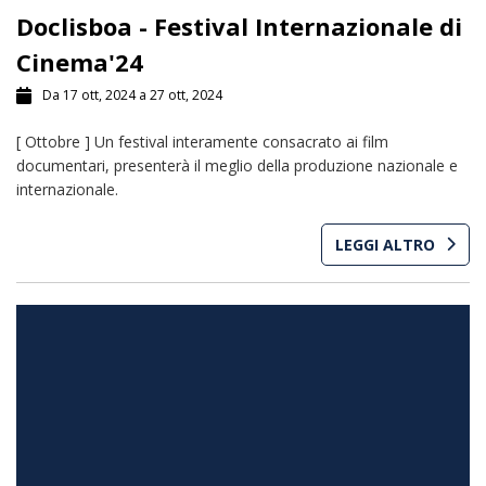
Doclisboa - Festival Internazionale di
Cinema'24
Da 17 ott, 2024 a 27 ott, 2024
[ Ottobre ] Un festival interamente consacrato ai film
documentari, presenterà il meglio della produzione nazionale e
internazionale.
LEGGI ALTRO