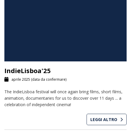
IndieLisboa'25
aprile 2025
(data da confermare)
The IndieLisboa festival will once again bring films, short films,
animation, documentaries for us to discover over 11 days ... a
celebration of independent cinema!
LEGGI ALTRO