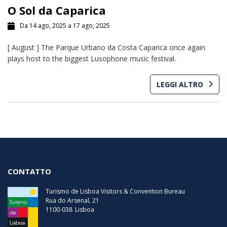
O Sol da Caparica
Da 14 ago, 2025 a 17 ago, 2025
[ August ] The Parque Urbano da Costa Caparica once again
plays host to the biggest Lusophone music festival.
LEGGI ALTRO
CONTATTO
Turismo de Lisboa Visitors & Convention Bureau
Rua do Arsenal, 21
1100-038
Lisboa