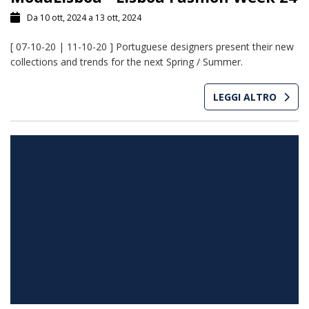
Da 10 ott, 2024 a 13 ott, 2024
[ 07-10-20 | 11-10-20 ] Portuguese designers present their new
collections and trends for the next Spring / Summer.
LEGGI ALTRO