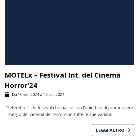
MOTELx – Festival Int. del Cinema
Horror'24
Da 10 set, 2024 a 16 set, 2024
[ Setembre ] Un festival che nasce con l’obiettivo di promuovere
il meglio del cinema del terrore, in tutte le sue varianti.
LEGGI ALTRO