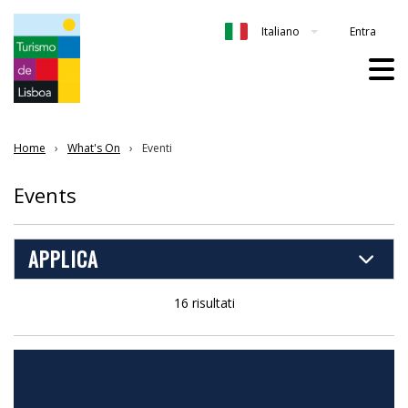
Entra
Italiano
Home
What's On
Eventi
Events
APPLICA
16 risultati