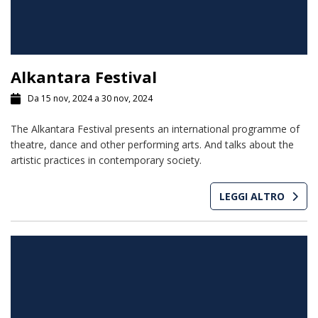
Alkantara Festival
Da 15 nov, 2024 a 30 nov, 2024
The Alkantara Festival presents an international programme of
theatre, dance and other performing arts. And talks about the
artistic practices in contemporary society.
LEGGI ALTRO