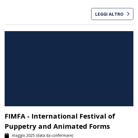
LEGGI ALTRO
FIMFA - International Festival of
Puppetry and Animated Forms
maggio 2025
(data da confermare)