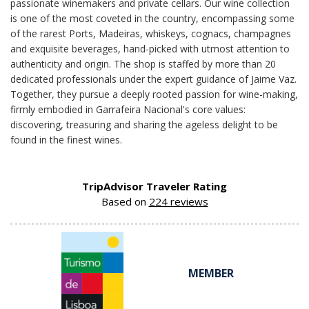
passionate winemakers and private cellars. Our wine collection
is one of the most coveted in the country, encompassing some
of the rarest Ports, Madeiras, whiskeys, cognacs, champagnes
and exquisite beverages, hand-picked with utmost attention to
authenticity and origin. The shop is staffed by more than 20
dedicated professionals under the expert guidance of Jaime Vaz.
Together, they pursue a deeply rooted passion for wine-making,
firmly embodied in Garrafeira Nacional's core values:
discovering, treasuring and sharing the ageless delight to be
found in the finest wines.
TripAdvisor Traveler Rating
Based on
224 reviews
MEMBER