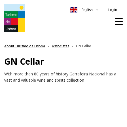
Login
English
About Turismo de Lisboa
Associates
GN Cellar
GN Cellar
With more than 80 years of history Garrafeira Nacional has a
vast and valuable wine and spirits collection