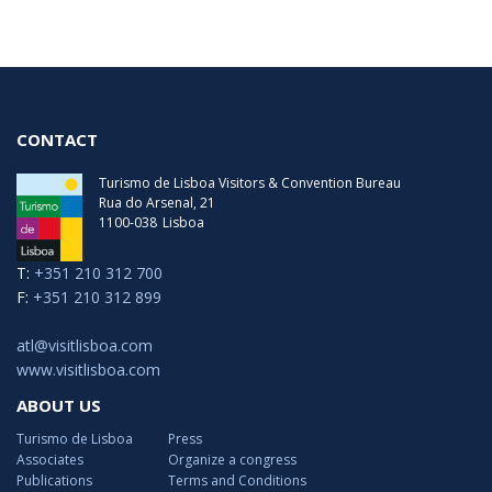
Thursday
09:30 - 19:30
Friday
09:30 - 19:30
Saturday
09:30 - 19:00
CONTACT
Turismo de Lisboa Visitors & Convention Bureau
Rua do Arsenal, 21
1100-038
Lisboa
T:
+351 210 312 700
F:
+351 210 312 899
atl@visitlisboa.com
www.visitlisboa.com
ABOUT US
Turismo de Lisboa
Press
Associates
Organize a congress
Publications
Terms and Conditions