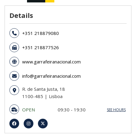
Details
+351 218879080
+351 218877526
www.garrafeiranacional.com
info@garrafeiranacional.com
R. de Santa Justa, 18
1100-485
Lisboa
OPEN
09:30 - 19:30
SEE HOURS
Sunday
CLOSED
Monday
09:30 - 19:30
Tuesday
09:30 - 19:30
Wednesday
09:30 - 19:30