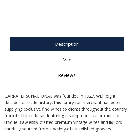
Description
Map
Reviews
GARRAFEIRA NACIONAL was founded in 1927. With eight
decades of trade history, this family-run merchant has been
supplying exclusive fine wines to clients throughout the country
from its Lisbon base, featuring a sumptuous assortment of
unique, flawlessly-crafted premium vintage wines and liquors
carefully sourced from a variety of established growers,