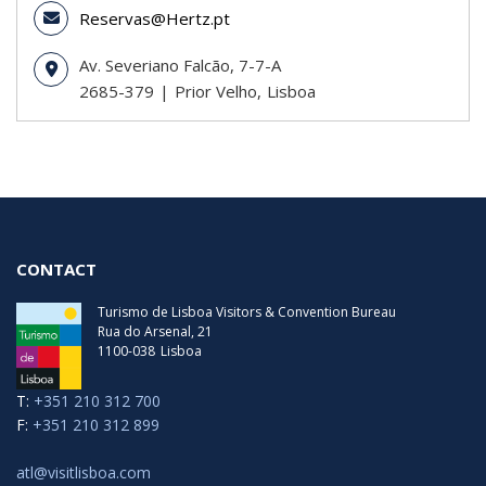
Reservas@Hertz.pt
Av. Severiano Falcão, 7-7-A
2685-379
Prior Velho
Lisboa
CONTACT
Turismo de Lisboa Visitors & Convention Bureau
Rua do Arsenal, 21
1100-038
Lisboa
T:
+351 210 312 700
F:
+351 210 312 899
atl@visitlisboa.com