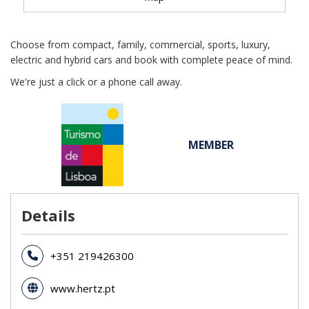
Choose from compact, family, commercial, sports, luxury,
electric and hybrid cars and book with complete peace of mind.
We're just a click or a phone call away.
MEMBER
Details
+351 219426300
www.hertz.pt