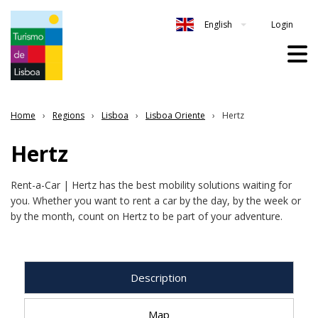
Login
English
Home
Regions
Lisboa
Lisboa Oriente
Hertz
Hertz
Rent-a-Car | Hertz has the best mobility solutions waiting for
you. Whether you want to rent a car by the day, by the week or
by the month, count on Hertz to be part of your adventure.
Description
Map