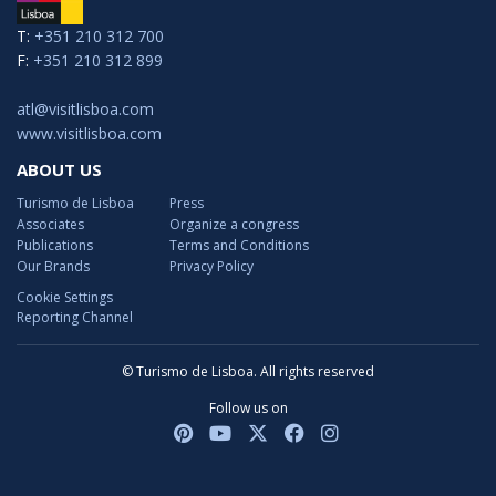
T:
+351 210 312 700
F:
+351 210 312 899
atl@visitlisboa.com
www.visitlisboa.com
ABOUT US
Turismo de Lisboa
Press
Associates
Organize a congress
Publications
Terms and Conditions
Our Brands
Privacy Policy
Cookie Settings
Reporting Channel
© Turismo de Lisboa. All rights reserved
Follow us on