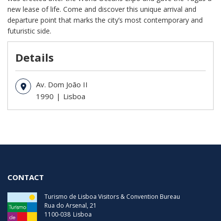
new lease of life. Come and discover this unique arrival and
departure point that marks the city’s most contemporary and
futuristic side.
Details
Av. Dom João II
1990
Lisboa
CONTACT
Turismo de Lisboa Visitors & Convention Bureau
Rua do Arsenal, 21
1100-038
Lisboa