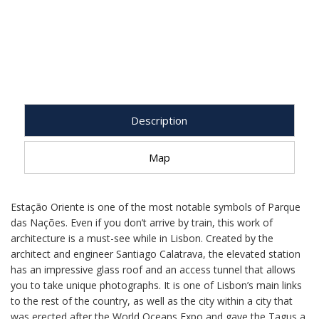
Description
Map
Estação Oriente is one of the most notable symbols of Parque
das Nações. Even if you don’t arrive by train, this work of
architecture is a must-see while in Lisbon. Created by the
architect and engineer Santiago Calatrava, the elevated station
has an impressive glass roof and an access tunnel that allows
you to take unique photographs. It is one of Lisbon’s main links
to the rest of the country, as well as the city within a city that
was erected after the World Oceans Expo and gave the Tagus a