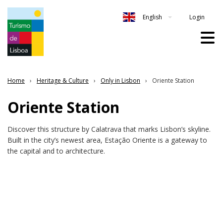
Login
English
Home
Heritage & Culture
Only in Lisbon
Oriente Station
Oriente Station
Discover this structure by Calatrava that marks Lisbon’s skyline.
Built in the city’s newest area, Estação Oriente is a gateway to
the capital and to architecture.