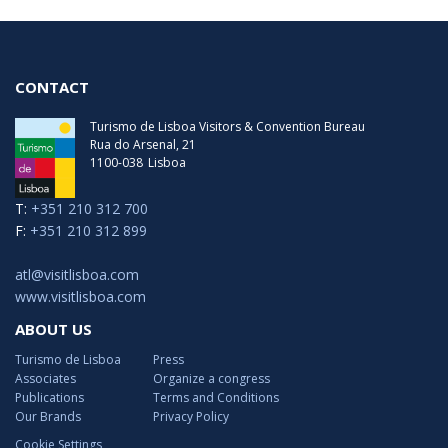
CONTACT
Turismo de Lisboa Visitors & Convention Bureau
Rua do Arsenal, 21
1100-038
Lisboa
T:
+351 210 312 700
F:
+351 210 312 899
atl@visitlisboa.com
www.visitlisboa.com
ABOUT US
Turismo de Lisboa
Press
Associates
Organize a congress
Publications
Terms and Conditions
Our Brands
Privacy Policy
Cookie Settings