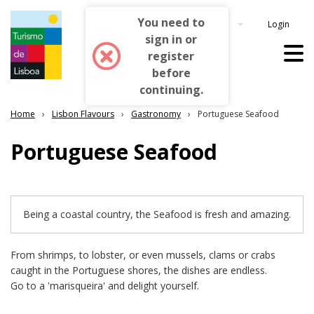
You need to
Login
English
sign in or
register
before
continuing.
Home
Lisbon Flavours
Gastronomy
Portuguese Seafood
Portuguese Seafood
Being a coastal country, the Seafood is fresh and amazing.
From shrimps, to lobster, or even mussels, clams or crabs
caught in the Portuguese shores, the dishes are endless.
Go to a 'marisqueira' and delight yourself.