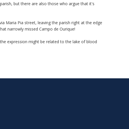
parish, but there are also those who argue that it's
 Maria Pia street, leaving the parish right at the edge
ed that narrowly missed Campo de Ourique!
the expression might be related to the lake of blood