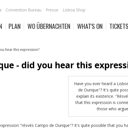
a
Convention Bureau
Presse
Lisboa Shop
N
PLAN
WO ÜBERNACHTEN
WHAT'S ON
TICKET
ou hear this expression?
ue - did you hear this express
Have you ever heard a Lisbo
de Ourique"? It's quite po
explain its existence. "Résv
that this expression is conne
those who argue 
xpression "résvés Campo de Ourique"? It's quite possible that you ha