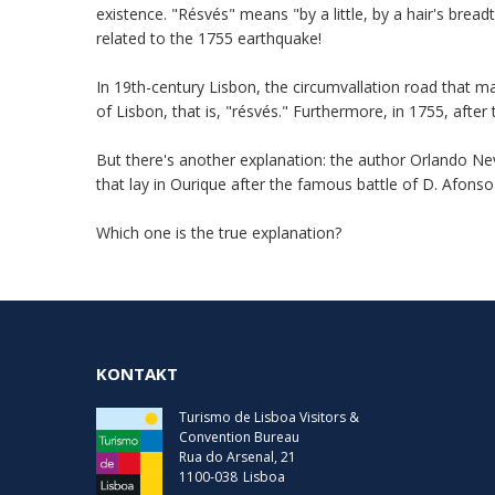
existence. "Résvés" means "by a little, by a hair's bread
related to the 1755 earthquake!
In 19th-century Lisbon, the circumvallation road that m
of Lisbon, that is, "résvés." Furthermore, in 1755, aft
But there's another explanation: the author Orlando Nev
that lay in Ourique after the famous battle of D. Afons
Which one is the true explanation?
KONTAKT
Turismo de Lisboa Visitors &
Convention Bureau
Rua do Arsenal, 21
1100-038
Lisboa