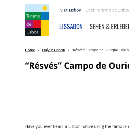
Visit Lisboa
Über Turismo de Lisbo
LISSABON
SEHEN & ERLEBE
Home
Only in Lisbon
“Résvés” Campo de Ourique - did y
“Résvés” Campo de Ouriq
Have you ever heard a Lisbon native using the famous e