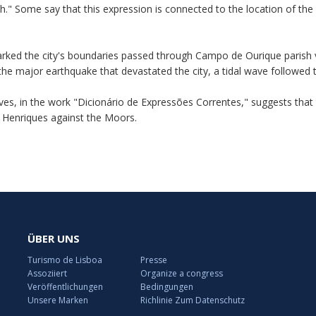
th." Some say that this expression is connected to the location of the 
arked the city's boundaries passed through Campo de Ourique parish via
er the major earthquake that devastated the city, a tidal wave follow
es, in the work "Dicionário de Expressões Correntes," suggests that 
o Henriques against the Moors.
ÜBER UNS
Turismo de Lisboa
Presse
Assoziiert
Organize a congress
Veröffentlichungen
Bedingungen
Unsere Marken
Richlinie Zum Datenschutz