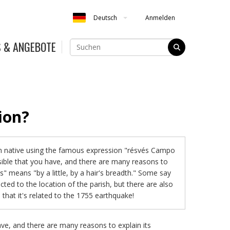
Anmelden
Deutsch
S & ANGEBOTE
ion?
n native using the famous expression "résvés Campo
ssible that you have, and there are many reasons to
és" means "by a little, by a hair's breadth." Some say
cted to the location of the parish, but there are also
that it's related to the 1755 earthquake!
ve, and there are many reasons to explain its