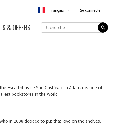
Se connecter
Français
TS & OFFERS
the Escadinhas de São Cristóvão in Alfama, is one of
allest bookstores in the world.
who in 2008 decided to put that love on the shelves.