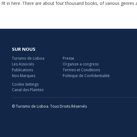
 fit in here. There are about four thousand books, of various genres 
SUR NOUS
Turismo de Lisboa
Presse
Les Associés
Organize a congress
Publications
Termes et Conditions
Nos Marques
Politique de Confidentialité
Cookie Settings
Canal des Plaintes
© Turismo de Lisboa. Tous Droits Réservés