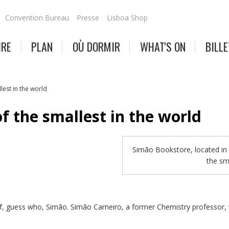
Convention Bureau
Presse
Lisboa Shop
IRE
PLAN
OÙ DORMIR
WHAT'S ON
BILLE
lest in the world
f the smallest in the world
Simão Bookstore, located in 
the sm
of, guess who, Simão. Simão Carneiro, a former Chemistry professor, 