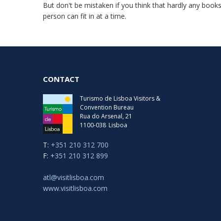
But don't be mistaken if you think that hardly any books
person can fit in at a time.
CONTACT
Turismo de Lisboa Visitors &
Convention Bureau
Rua do Arsenal, 21
1100-038
Lisboa
T:
+351 210 312 700
F:
+351 210 312 899
atl@visitlisboa.com
www.visitlisboa.com