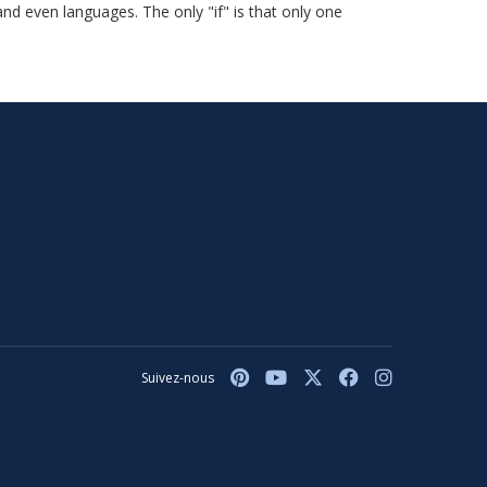
and even languages. The only "if" is that only one
Suivez-nous