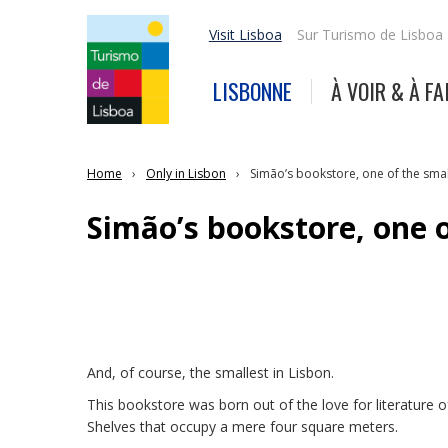
Visit Lisboa
Sur Turismo de Lisboa
LISBONNE
À VOIR & À FA
Home
Only in Lisbon
Simão’s bookstore, one of the smal
Simão’s bookstore, one o
And, of course, the smallest in Lisbon.
This bookstore was born out of the love for literature 
Shelves that occupy a mere four square meters.