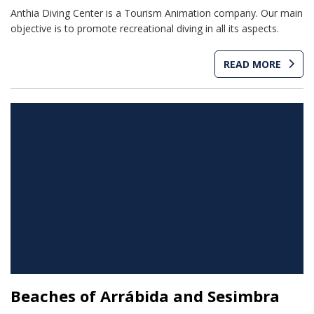
Anthia Diving Center is a Tourism Animation company. Our main
objective is to promote recreational diving in all its aspects.
READ MORE
Beaches of Arrábida and Sesimbra