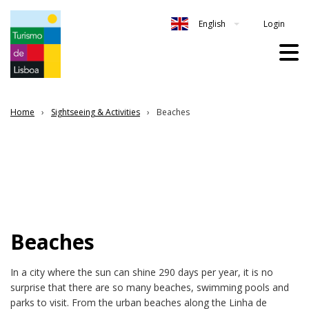
Login
English
Home
Sightseeing & Activities
Beaches
Beaches
In a city where the sun can shine 290 days per year, it is no
surprise that there are so many beaches, swimming pools and
parks to visit. From the urban beaches along the Linha de