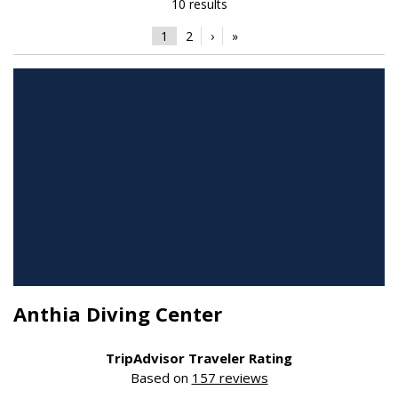
10 results
1
2
›
»
Anthia Diving Center
TripAdvisor Traveler Rating
Based on
157 reviews