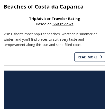
Beaches of Costa da Caparica
TripAdvisor Traveler Rating
Based on
568 reviews
Visit Lisbon’s most popular beaches, whether in summer or
winter, and you’ll find places to suit every taste and
temperament along this sun and sand-filled coast.
READ MORE