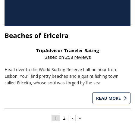
Beaches of Ericeira
TripAdvisor Traveler Rating
Based on
258 reviews
Head over to the World Surfing Reserve half an hour from
Lisbon. You’ll find pretty beaches and a quaint fishing town
called Ericeira, whose soul was forged by the sea.
READ MORE
1
2
›
»