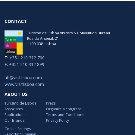
CONTACT
Turismo de Lisboa Visitors & Convention Bureau
Rua do Arsenal, 21
1100-038
Lisboa
T:
+351 210 312 700
F:
+351 210 312 899
atl@visitlisboa.com
www.visitlisboa.com
ABOUT US
Turismo de Lisboa
Press
Associates
Organize a congress
Publications
Terms and Conditions
Our Brands
Privacy Policy
Cookie Settings
Reporting Channel