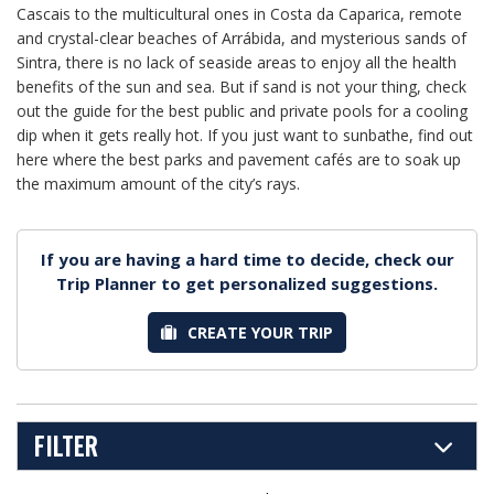
Cascais to the multicultural ones in Costa da Caparica, remote
and crystal-clear beaches of Arrábida, and mysterious sands of
Sintra, there is no lack of seaside areas to enjoy all the health
benefits of the sun and sea. But if sand is not your thing, check
out the guide for the best public and private pools for a cooling
dip when it gets really hot. If you just want to sunbathe, find out
here where the best parks and pavement cafés are to soak up
the maximum amount of the city’s rays.
If you are having a hard time to decide, check our
Trip Planner to get personalized suggestions.
CREATE YOUR TRIP
FILTER