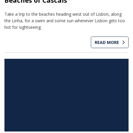
Beaches of Cascais
Take a trip to the beaches heading west out of Lisbon, along
the Linha, for a swim and some sun whenever Lisbon gets too
hot for sightseeing.
READ MORE