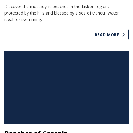
Discover the most idyllic beaches in the Lisbon region,
protected by the hills and blessed by a sea of tranquil water
ideal for swimming.
READ MORE