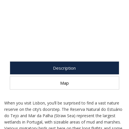
Description
Map
When you visit Lisbon, you’ll be surprised to find a vast nature
reserve on the city’s doorstep. The Reserva Natural do Estuário
do Tejo and Mar da Palha (Straw Sea) represent the largest
wetlands in Portugal, with sizeable areas of mud and marshes.
Various migratory birds rest here on their long flights and some