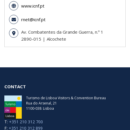
www.icnf.pt
rnet@icnf.pt
Av. Combatentes da Grande Guerra, n.º 1
2890-015
Alcochete
CONTACT
Turismo de Lisboa Visitors & Convention Bureau
Rua do Arsenal, 21
1100-038
Lisboa
T:
+351 210 312 700
F:
+351 210 312 899