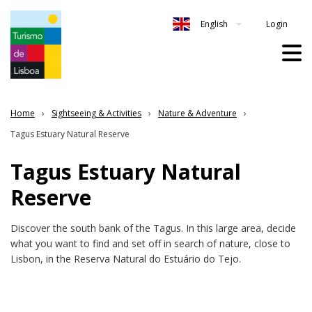
Login
English
Home
Sightseeing & Activities
Nature & Adventure
Tagus Estuary Natural Reserve
Tagus Estuary Natural
Reserve
Discover the south bank of the Tagus. In this large area, decide
what you want to find and set off in search of nature, close to
Lisbon, in the Reserva Natural do Estuário do Tejo.