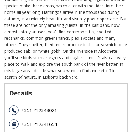
species make these areas, which alter with the tides, into their
home all year long. Flamingos arrive in the thousands during
autumn, in a uniquely beautiful and visually poetic spectacle. But
these are not the only amazing guests. In the salt pans, now
almost totally unused, you’ll find common stilts, spotted
redshanks, common greenshanks, pied avocets and many
others. They shelter, feed and reproduce in this area which once
produced salt, or “white gold”. On the riverside in Alcochete
you’ll see birds such as egrets and eagles – and it’s also a lovely
place to walk and explore the south bank of the river better. In
this large area, decide what you want to find and set off in
search of nature, in Lisbon’s back yard.
Details
+351 212348021
+351 212341654