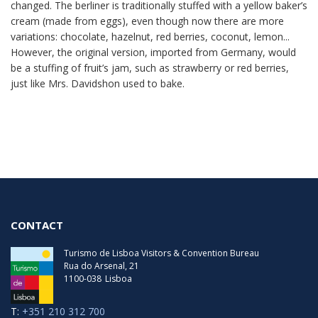
changed. The berliner is traditionally stuffed with a yellow baker’s
cream (made from eggs), even though now there are more
variations: chocolate, hazelnut, red berries, coconut, lemon...
However, the original version, imported from Germany, would
be a stuffing of fruit’s jam, such as strawberry or red berries,
just like Mrs. Davidshon used to bake.
CONTACT
Turismo de Lisboa Visitors & Convention Bureau
Rua do Arsenal, 21
1100-038
Lisboa
T:
+351 210 312 700