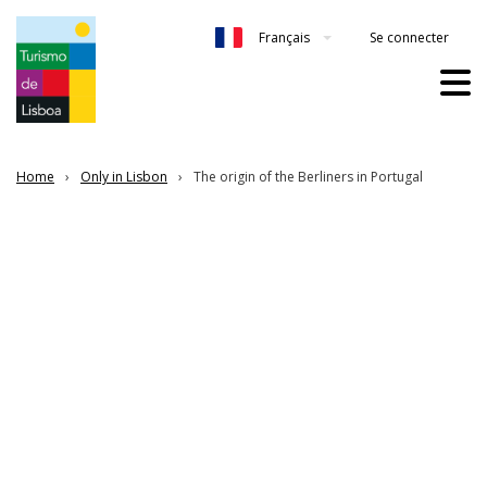
Se connecter
Français
Home
Only in Lisbon
The origin of the Berliners in Portugal