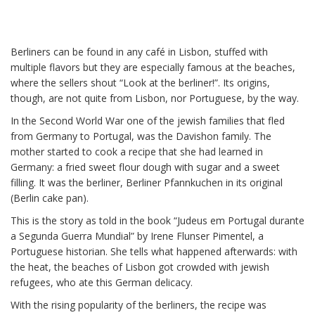
Berliners can be found in any café in Lisbon, stuffed with
multiple flavors but they are especially famous at the beaches,
The origin of the Berliners in
where the sellers shout “Look at the berliner!”. Its origins,
Portugal
though, are not quite from Lisbon, nor Portuguese, by the way.
In the Second World War one of the jewish families that fled
from Germany to Portugal, was the Davishon family. The
mother started to cook a recipe that she had learned in
Germany: a fried sweet flour dough with sugar and a sweet
filling. It was the berliner, Berliner Pfannkuchen in its original
(Berlin cake pan).
This is the story as told in the book “Judeus em Portugal durante
a Segunda Guerra Mundial” by Irene Flunser Pimentel, a
Portuguese historian. She tells what happened afterwards: with
the heat, the beaches of Lisbon got crowded with jewish
refugees, who ate this German delicacy.
With the rising popularity of the berliners, the recipe was