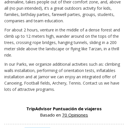
adrenaline, takes people out of their comfort zone, and, above
all (no pun intended), it’s a great outdoors activity for kids,
families, birthday parties, farewell parties, groups, students,
companies and team education.
For about 2 hours, venture in the middle of a dense forest and
climb up to 12 meters high, wander around on the tops of the
trees, crossing rope bridges, hanging tunnels, sliding in a 200
meter slide above the landscape or flying like Tarzan, in a thrill
ride.
In our Parks, we organize additional activities such as: climbing
walls installation, performing of orientation tests, inflatables
installation and at Jamor we can enjoy an integrated offer of
Canoeing, Football fields, Archery, Tennis. Contact us we have
lots of attractive programs.
TripAdvisor Puntuación de viajeros
Basado en
70 Opiniones