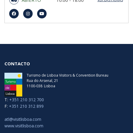
domingo
10:00 - 18:00
lunes
10:00 - 18:00
martes
10:00 - 18:00
miércoles
10:00 - 18:00
jueves
10:00 - 18:00
viernes
10:00 - 18:00
sábado
10:00 - 18:00
Última Entrada
00:00
CONTACTO
Turismo de Lisboa Visitors & Convention Bureau
Rua do Arsenal, 21
1100-038
Lisboa
T:
+351 210 312 700
F:
+351 210 312 899
atl@visitlisboa.com
www.visitlisboa.com