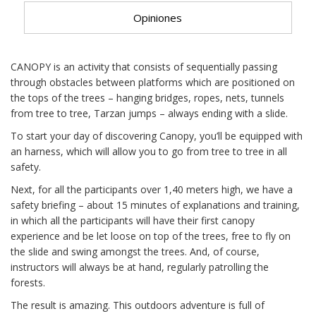
Opiniones
CANOPY is an activity that consists of sequentially passing
through obstacles between platforms which are positioned on
the tops of the trees – hanging bridges, ropes, nets, tunnels
from tree to tree, Tarzan jumps – always ending with a slide.
To start your day of discovering Canopy, you’ll be equipped with
an harness, which will allow you to go from tree to tree in all
safety.
Next, for all the participants over 1,40 meters high, we have a
safety briefing – about 15 minutes of explanations and training,
in which all the participants will have their first canopy
experience and be let loose on top of the trees, free to fly on
the slide and swing amongst the trees. And, of course,
instructors will always be at hand, regularly patrolling the
forests.
The result is amazing. This outdoors adventure is full of