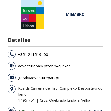
MIEMBRO
Detalles
+351 211519400
adventurepark.pt/en/o-que-e/
geral@adventurepark.pt
Rua da Carreira de Tiro, Complexo Desportivo do
Jamor
1495-751
Cruz-Quebrada Linda-a-Velha
ABIERTO
10:00 - 18:00
VER LAS HORAS