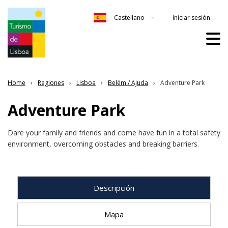
Iniciar sesión
Castellano
Home
Regiones
Lisboa
Belém / Ajuda
Adventure Park
Adventure Park
Dare your family and friends and come have fun in a total safety
environment, overcoming obstacles and breaking barriers.
Descripción
Mapa