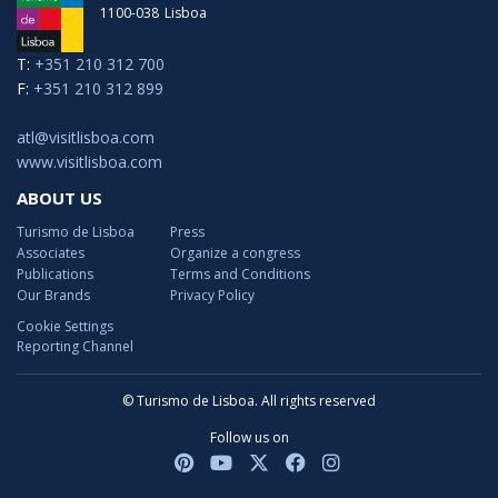
1100-038
Lisboa
T:
+351 210 312 700
F:
+351 210 312 899
atl@visitlisboa.com
www.visitlisboa.com
ABOUT US
Turismo de Lisboa
Press
Associates
Organize a congress
Publications
Terms and Conditions
Our Brands
Privacy Policy
Cookie Settings
Reporting Channel
© Turismo de Lisboa. All rights reserved
Follow us on