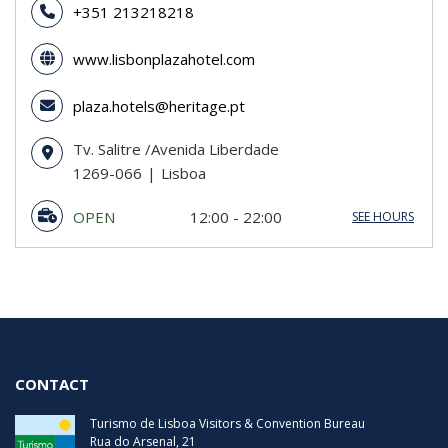
+351 213218218
www.lisbonplazahotel.com
plaza.hotels@heritage.pt
Tv. Salitre /Avenida Liberdade
1269-066
Lisboa
OPEN
12:00 - 22:00
SEE HOURS
Sunday
12:00 - 22:00
Monday
12:00 - 22:00
Tuesday
12:00 - 22:00
Wednesday
12:00 - 22:00
Thursday
12:00 - 22:00
Friday
12:00 - 22:00
Saturday
12:00 - 22:00
CONTACT
Turismo de Lisboa Visitors & Convention Bureau
Rua do Arsenal, 21