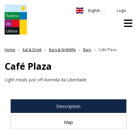
Login
English
Home
Eat & Drink
Bars & Nightlife
Bars
Café Plaza
Café Plaza
Light meals just off Avenida da Liberdade.
Description
Map