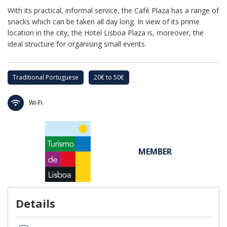
With its practical, informal service, the Café Plaza has a range of
snacks which can be taken all day long. In view of its prime
location in the city, the Hotel Lisboa Plaza is, moreover, the
ideal structure for organising small events.
Traditional Portuguese
20€ to 50€
Wi-Fi
MEMBER
Details