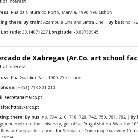
t of Interest
ress
: Rua da Cintura do Porto, Marvila, 1990-196 Lisbon
ing there
:
By train:
Azambuja Line and Sintra Line |
By bus:
no. 72
:
Latitude
: 39.14071227
Longitude
: -8.88793945
rcado de Xabregas (Ar.Co. art school fac
t of Interest
ress
: Rua Gualdim Pais, 1900-255 Lisbon
ephone
: (+351) 218 801 010
il
:
secretaria@arco.pt
site
:
https://arco.pt
ting there: By bus:
no. 794, 210, 718, 728, 742, 759, 781, 782 |
By 
ground metro to the University, get off at Pragal station. Walk the 1
 Rios or Campolide stations for Setúbal or Coina (approx. every 15 min
. Miguel.