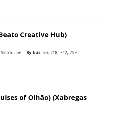
(Beato Creative Hub)
Sintra Line |
By bus
: no. 718, 742, 759.
quises of Olhão) (Xabregas