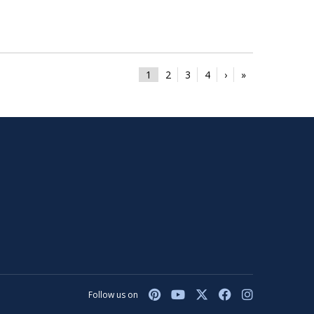
1
2
3
4
›
»
Follow us on