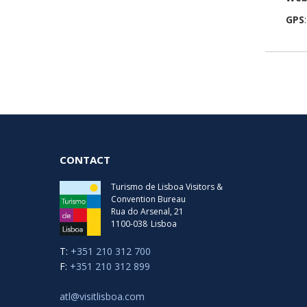
GPS
CONTACT
Turismo de Lisboa Visitors &
Convention Bureau
Rua do Arsenal, 21
1100-038
Lisboa
T:
+351 210 312 700
F:
+351 210 312 899
atl@visitlisboa.com