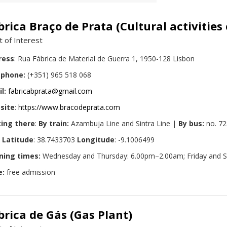
brica Braço de Prata (Cultural activities
t of Interest
ress
: Rua Fábrica de Material de Guerra 1, 1950-128 Lisbon
ephone:
(+351) 965 518 068
l:
fabricabprata@gmail.com
site
:
https://www.bracodeprata.com
ing there
:
By train:
Azambuja Line and Sintra Line |
By bus:
no. 72
Latitude
: 38.7433703
Longitude
: -9.1006499
ning times:
Wednesday and Thursday: 6.00pm–2.00am; Friday and S
e:
free admission
brica de Gás (Gas Plant)