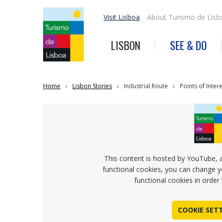
Visit Lisboa
About Turismo de Lisb
LISBON
SEE & DO
Home
Lisbon Stories
Industrial Route
Points of Inter
This content is hosted by YouTube, 
functional cookies, you can change y
functional cookies in order 
COOKIE SET