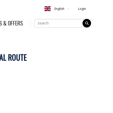
Login
English
S & OFFERS
AL ROUTE