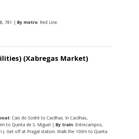
8, 781 |
By metro
: Red Line.
ilities) (Xabregas Market)
boat
: Cais do Sodré to Cacilhas. In Cacilhas,
00m to Quinta de S. Miguel |
By train
: Entrecampos,
.). Get off at Pragal station. Walk the 100m to Quinta