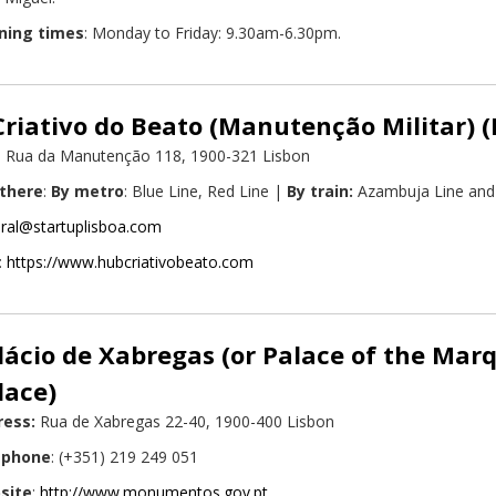
ning times
: Monday to Friday: 9.30am-6.30pm.
riativo do Beato (Manutenção Militar) 
: Rua da Manutenção 118, 1900-321 Lisbon
 there
:
By metro
: Blue Line, Red Line |
By train:
Azambuja Line and 
ral@startuplisboa.com
:
https://www.hubcriativobeato.com
lácio de Xabregas (or Palace of the Mar
lace)
ress:
Rua de Xabregas 22-40, 1900-400 Lisbon
ephone
: (+351) 219 249 051
site
:
http://www.monumentos.gov.pt