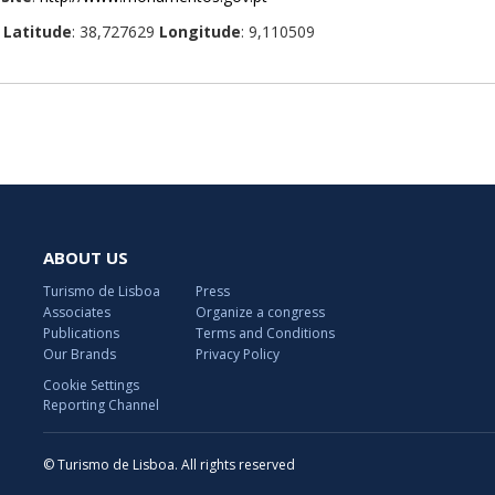
:
Latitude
: 38,727629
Longitude
: 9,110509
ABOUT US
Turismo de Lisboa
Press
Associates
Organize a congress
Publications
Terms and Conditions
Our Brands
Privacy Policy
Cookie Settings
Reporting Channel
© Turismo de Lisboa. All rights reserved