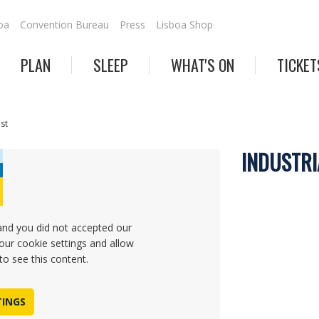
oa
Convention Bureau
Press
Lisboa Shop
PLAN
SLEEP
WHAT'S ON
TICKET
est
INDUSTRI
and you did not accepted our
our cookie settings and allow
to see this content.
TINGS