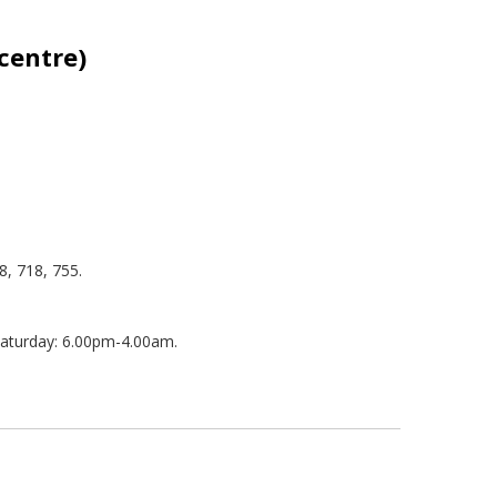
 centre)
8, 718, 755.
aturday: 6.00pm-4.00am.