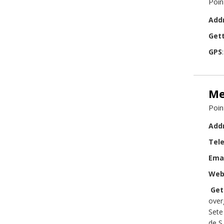
Poin
Add
Gett
GPS
Me
Poin
Add
Tel
Ema
Web
Get
over
Sete
de S