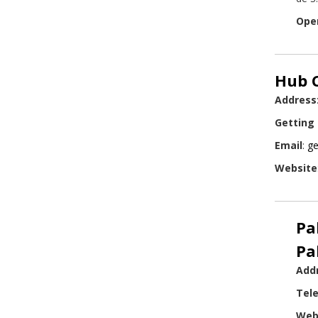
Ope
Hub C
Address
Getting
Email
:
ge
Website
Pa
Pa
Add
Tel
Web