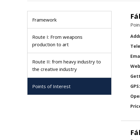
Fá
Framework
Poin
Add
Route I: From weapons
production to art
Tel
Emai
Route II: from heavy industry to
Web
the creative industry
Gett
Points of Interest
GPS:
Ope
Pric
Fá