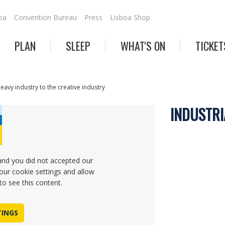
oa
Convention Bureau
Press
Lisboa Shop
PLAN
SLEEP
WHAT'S ON
TICKET
heavy industry to the creative industry
INDUSTRI
and you did not accepted our
our cookie settings and allow
to see this content.
TINGS