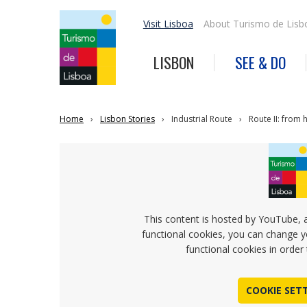
Visit Lisboa
About Turismo de Lisb
LISBON
SEE & DO
Home
Lisbon Stories
Industrial Route
Route II: from 
This content is hosted by YouTube, 
functional cookies, you can change y
functional cookies in order 
COOKIE SET