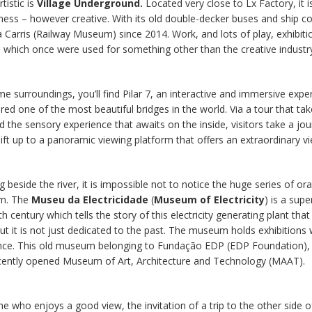
tistic is
Village Underground.
Located very close to Lx Factory, it i
ness – however creative. With its old double-decker buses and ship con
Carris (Railway Museum) since 2014. Work, and lots of play, exhibitio
 which once were used for something other than the creative industr
me surroundings, you’ll find Pilar 7, an interactive and immersive expe
red one of the most beautiful bridges in the world. Via a tour that tak
d the sensory experience that awaits on the inside, visitors take a jou
 lift up to a panoramic viewing platform that offers an extraordinary v
 beside the river, it is impossible not to notice the huge series of or
m. The
Museu da Electricidade
(
Museum of Electricity
) is a sup
th century which tells the story of this electricity generating plant th
ut it is not just dedicated to the past. The museum holds exhibitions
ence. This old museum belonging to Fundação EDP (EDP Foundation), 
ecently opened Museum of Art, Architecture and Technology (MAAT).
e who enjoys a good view, the invitation of a trip to the other side of 