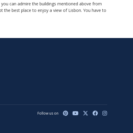
ere you can admire the buildings mentioned above from
bt the best place to enjoy a view of Lisbon. You have to
Follow us on