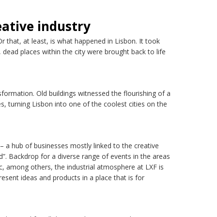
eative industry
 that, at least, is what happened in Lisbon. It took
dead places within the city were brought back to life
sformation. Old buildings witnessed the flourishing of a
s, turning Lisbon into one of the coolest cities on the
ly – a hub of businesses mostly linked to the creative
nd”. Backdrop for a diverse range of events in the areas
c, among others, the industrial atmosphere at LXF is
resent ideas and products in a place that is for