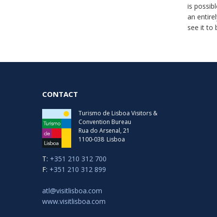
is possib
an entire
see it to 
CONTACT
Turismo de Lisboa Visitors &
Convention Bureau
Rua do Arsenal, 21
1100-038
Lisboa
T:
+351 210 312 700
F:
+351 210 312 899
atl@visitlisboa.com
www.visitlisboa.com