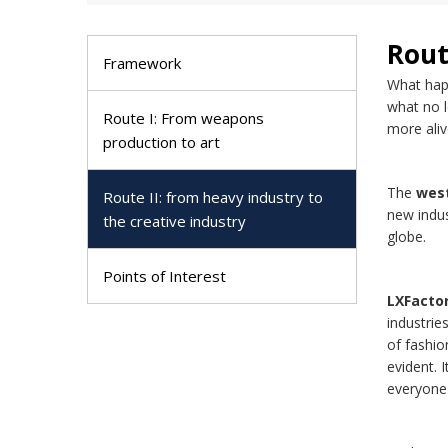
Rout
Framework
What happ
what no l
Route I: From weapons
more aliv
production to art
The
west
Route II: from heavy industry to
new indus
the creative industry
globe.
Points of Interest
LXFacto
industrie
of fashio
evident. 
everyone