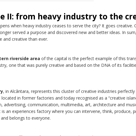
e II: from heavy industry to the cr
ens when heavy industry ceases to serve the city? It goes creative. Or
onger served a purpose and discovered new and better ideas. In sum, 
e and creative than ever.
ern riverside area
of the capital is the perfect example of this tran
try, one that was purely creative and based on the DNA of its facilitie
ry
, in Alcântara, represents this cluster of creative industries perfect
s located in former factories and today recognised as a “creative isla
n, advertising, communication, multimedia, art, architecture and musi
It is an experiences factory where you can intervene, think, produce, p
 and belongs to everyone.