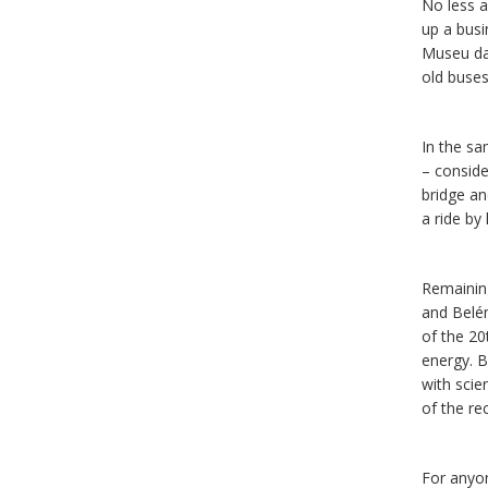
No less ar
up a busi
Museu da 
old buses
In the sa
– conside
bridge an
a ride by
Remaining
and Belé
of the 20
energy. B
with sci
of the r
For anyon