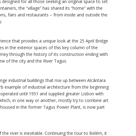
s designed for all those seeking an original space to set
tainers, the “village” has shared its “home” with the
ns, fairs and restaurants – from inside and outside the
y.
rience that provides a unique look at the 25 April Bridge
es in the exterior spaces of this key column of the
rney through the history of its construction ending with
iew of the city and the River Tagus.
ange industrial buildings that rise up between Alcântara
erb example of industrial architecture from the beginning
at operated until 1951 and supplied greater Lisbon with
 which, in one way or another, mostly try to combine art
housed in the former Tagus Power Plant, is now part
the river is inevitable. Continuing the tour to Belém, it