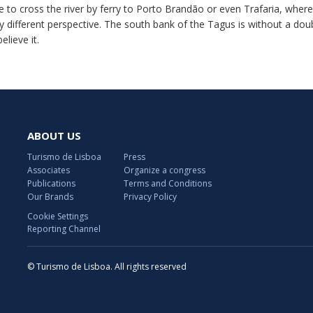
le to cross the river by ferry to Porto Brandão or even Trafaria, wh
ly different perspective. The south bank of the Tagus is without a dou
believe it.
ABOUT US
Turismo de Lisboa
Press
Associates
Organize a congress
Publications
Terms and Conditions
Our Brands
Privacy Policy
Cookie Settings
Reporting Channel
© Turismo de Lisboa. All rights reserved