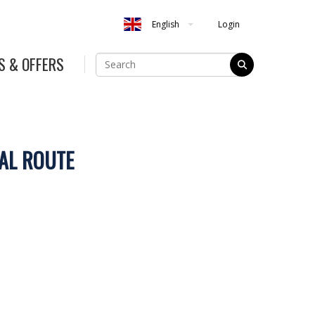
Login
English
S & OFFERS
AL ROUTE